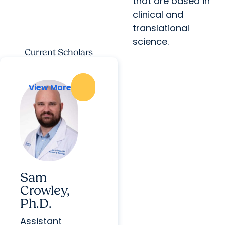
that are based in
clinical and
translational
science.
Current Scholars
View More
View More
Sam
Crowley,
Ph.D.
Assistant