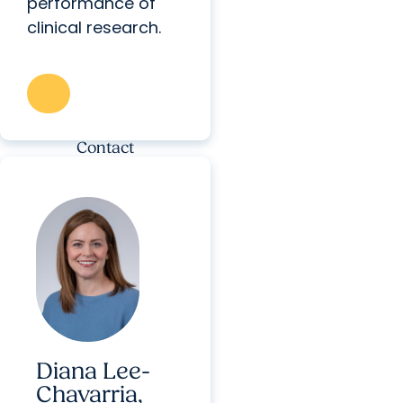
performance of
clinical research.
Contact
Diana Lee-
Chavarria,