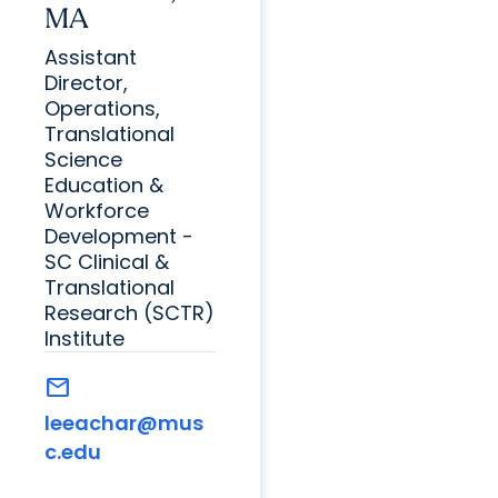
MA
Assistant
Director,
Operations,
Translational
Science
Education &
Workforce
Development -
SC Clinical &
Translational
Research (SCTR)
Institute
mail
leeachar@mus
c.edu