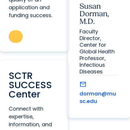
Susan
application and
Dorman,
funding success.
M.D.
Faculty
Director,
Center for
Global Health
Professor,
Infectious
Diseases
SCTR
SUCCESS
mail
Center
dorman@mu
sc.edu
Connect with
expertise,
information, and