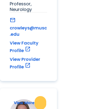
Professor,
Neurology
mail
crowleys@musc
.edu
View Faculty
open_in_new
Profile
View Provider
open_in_new
Profile
View More
View More