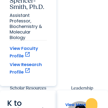
Spencer-
Smith, Ph.D.
Assistant
Professor,
Biochemistry &
Molecular
Biology
View Faculty
open_in_new
Profile
View Research
open_in_new
Profile
Scholar Resources
Leadership
K to
View More
View More