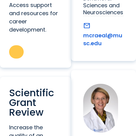
Access support
Sciences and
Neurosciences
and resources for
career
mail
development.
mcraeal@mu
sc.edu
Scientific
Grant
Review
Increase the
quality of an