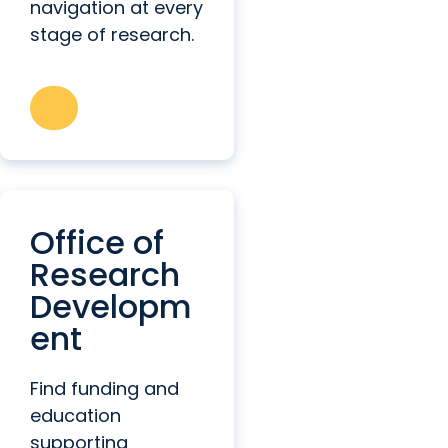
navigation at every
stage of research.
Office of
Research
Developm
ent
Find funding and
education
supporting