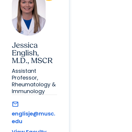
Jessica
English,
M.D., MSCR
Assistant
Professor,
Rheumatology &
Immunology
mail
englisje@musc.
edu
View Faculty