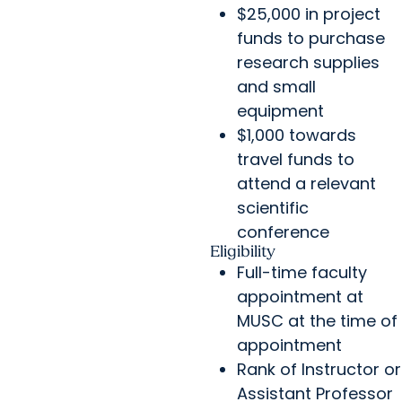
$25,000 in project
funds to purchase
research supplies
and small
equipment
$1,000 towards
travel funds to
attend a relevant
scientific
conference
Eligibility
Full-time faculty
appointment at
MUSC at the time of
appointment
Rank of Instructor or
Assistant Professor