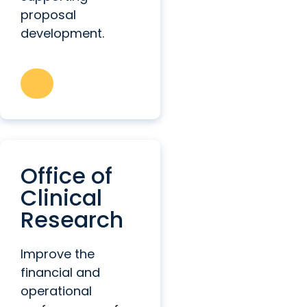
proposal
development.
Office of
Clinical
Research
Improve the
financial and
operational