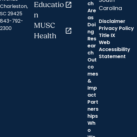
ch
Educatio
open_in_new
Charleston,
Carolina
Are
SC 29425
n
as
843-792-
Disclaimer
Doi
MUSC
2300
Privacy Policy
open_in_new
ng
Health
Title IX
Res
Web
ear
Accessibility
ch
Statement
Out
co
mes
&
Imp
act
Part
ners
hips
Wh
o