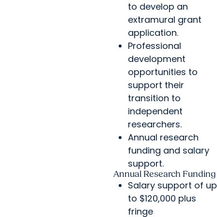
to develop an
extramural grant
application.
Professional
development
opportunities to
support their
transition to
independent
researchers.
Annual research
funding and salary
support.
Annual Research Funding
Salary support of up
to $120,000 plus
fringe