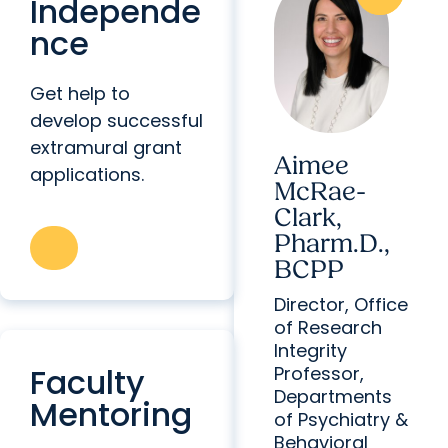
Independe
nce
Get help to
develop successful
extramural grant
Aimee
applications.
McRae-
Clark,
Pharm.D.,
BCPP
Director, Office
of Research
Integrity
Faculty
Professor,
Departments
Mentoring
of Psychiatry &
Behavioral