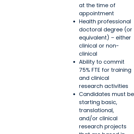
at the time of
appointment
Health professional
doctoral degree (or
equivalent) – either
clinical or non-
clinical
Ability to commit
75% FTE for training
and clinical
research activities
Candidates must be
starting basic,
translational,
and/or clinical
research projects