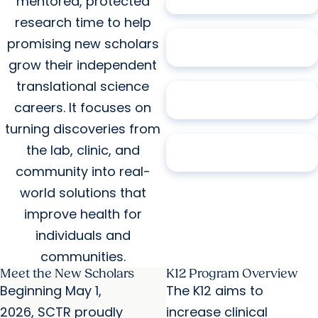
mentored, protected
17
Alumni
research time to help
94%
Hold Academic
promising new scholars
Positions
grow their independent
translational science
65%
Associate
careers. It focuses on
Professor or Professor
turning discoveries from
76%
Have Extramural
the lab, clinic, and
Research Funding
community into real-
world solutions that
improve health for
individuals and
communities.
Meet the New Scholars
K12 Program Overview
Beginning May 1,
The K12 aims to
2026, SCTR proudly
increase clinical