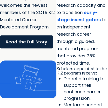
welcomes the newest
research capacity and
members of the SCTR K12
to transition
early-
Mentored Career
stage investigators
to
Development Program.
an independent
research career
through a guided,
Read the Full Story
mentored program
that provides 75%
protected time.
Scholars appointed to the
K12 program receive:
Didactic training to
support their
continued career
progression.
Mentored support