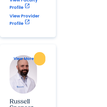
open_in_new
Profile
View Provider
open_in_new
Profile
View More
View More
Russell