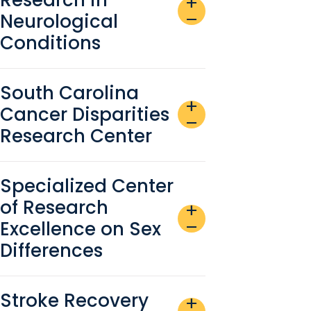
add
Neurological
remove
Conditions
South Carolina
add
Cancer Disparities
remove
Research Center
Specialized Center
of Research
add
Excellence on Sex
remove
Differences
Stroke Recovery
add