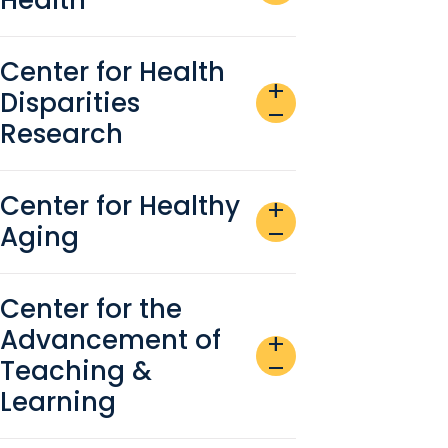
Center for Health
add
Disparities
remove
Research
Center for Healthy
add
Aging
remove
Center for the
Advancement of
add
Teaching &
remove
Learning