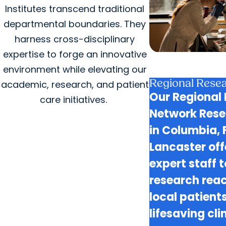
Institutes transcend traditional
departmental boundaries. They
harness cross-disciplinary
expertise to forge an innovative
environment while elevating our
Regional Resea
academic, research, and patient
Our Regional 
care initiatives.
Network Rese
in Columbia, 
Lancaster of
expert staff 
research rea
local patient
lifesaving clin