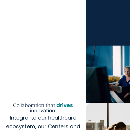
patient care 
serve as collab
unite a spectr
discip
drives
Collaboration that
innovation.
Integral to our healthcare
ecosystem, our Centers and