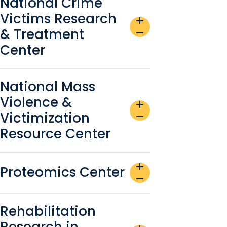
National Crime
Victims Research
add
& Treatment
remove
Center
National Mass
Violence &
add
Victimization
remove
Resource Center
add
Proteomics Center
remove
Rehabilitation
Research in