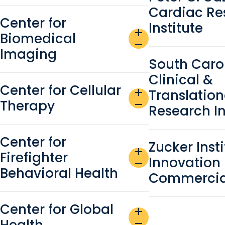
Cardiac Re
Center for
Institute
add
Biomedical
remove
Imaging
South Caro
Clinical &
Center for Cellular
add
Translation
Therapy
remove
Research In
Center for
Zucker Insti
add
Firefighter
Innovation
remove
Behavioral Health
Commercial
Center for Global
add
Health
remove