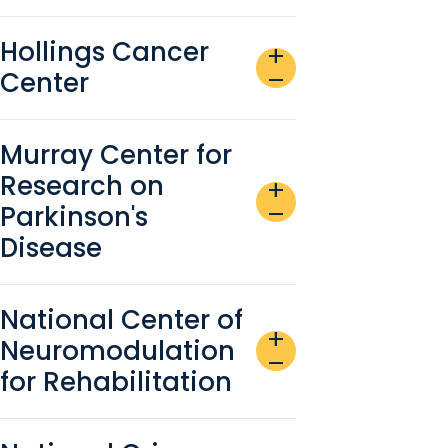
Hollings Cancer
add
Center
remove
Murray Center for
Research on
add
Parkinson's
remove
Disease
National Center of
add
Neuromodulation
remove
for Rehabilitation