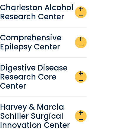
Charleston Alcohol
add
Research Center
remove
Comprehensive
add
Epilepsy Center
remove
Digestive Disease
add
Research Core
remove
Center
Harvey & Marcia
add
Schiller Surgical
remove
Innovation Center