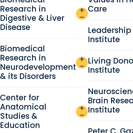
Research in
Care
add
Digestive & Liver
remove
Disease
Leadership
Institute
Biomedical
Research in
add
Living Dono
Neurodevelopment
remove
Institute
& its Disorders
Neuroscien
Center for
Brain Rese
Anatomical
add
Institute
Studies &
remove
Education
Peter C. Ga