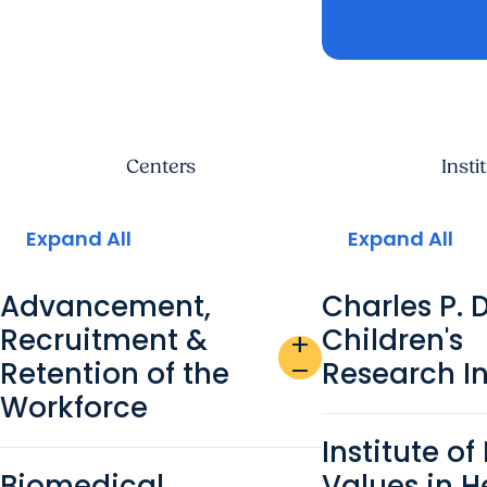
Learn more a
research cen
Centers
Insti
Expand All
Expand All
Advancement,
Charles P. 
Recruitment &
Children's
add
Retention of the
Research In
remove
Workforce
Institute o
Biomedical
Values in H