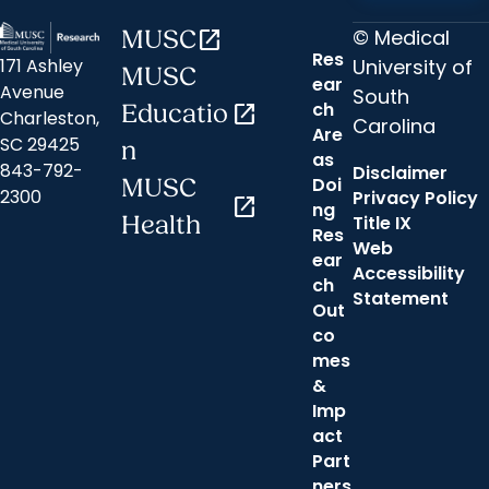
© Medical
MUSC
open_in_new
Res
University of
171 Ashley
MUSC
ear
Avenue
South
ch
Educatio
open_in_new
Charleston,
Carolina
Are
SC 29425
n
as
843-792-
Disclaimer
Doi
MUSC
2300
Privacy Policy
open_in_new
ng
Health
Title IX
Res
Web
ear
Accessibility
ch
Statement
Out
co
mes
&
Imp
act
Part
ners