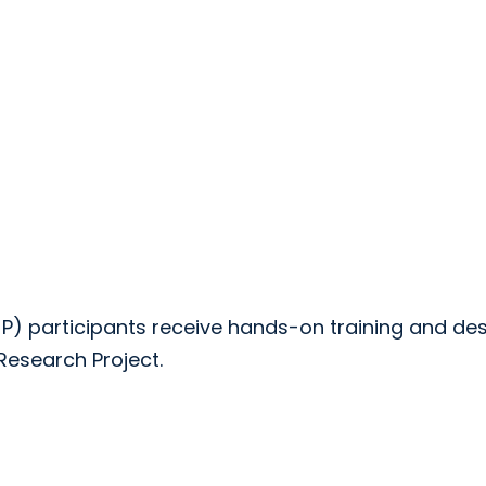
 participants receive hands-on training and de
esearch Project.