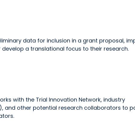
iminary data for inclusion in a grant proposal, im
r develop a translational focus to their research.
ks with the Trial Innovation Network, industry
 and other potential research collaborators to pa
ators.