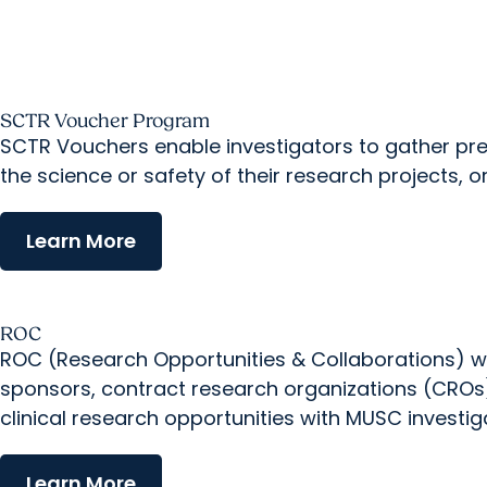
SCTR Voucher Program
SCTR Vouchers enable investigators to gather prel
the science or safety of their research projects, o
Learn More
ROC
ROC (Research Opportunities & Collaborations) wor
sponsors, contract research organizations (CROs),
clinical research opportunities with MUSC investig
Learn More