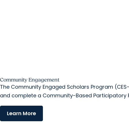
Community Engagement
The Community Engaged Scholars Program (CES-P)
and complete a Community-Based Participatory R
Learn More