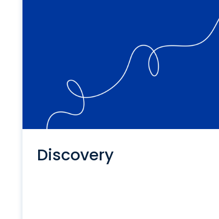
Discovery