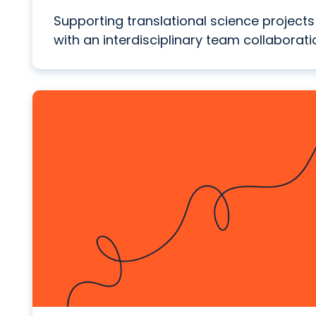
Supporting translational science projects
with an interdisciplinary team collaborati