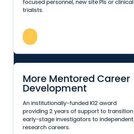
focused personnel, new site PIs or clinical
trialists.
More Mentored Career
Development
An institutionally-funded K12 award
providing 2 years of support to transition
early-stage investigators to independent
research careers.