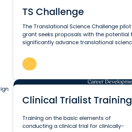
TS Challenge
The Translational Science Challenge pilot
grant seeks proposals with the potential 
significantly advance translational scienc
Career Developmen
sign
Clinical Trialist Training
Training on the basic elements of
conducting a clinical trial for clinically-