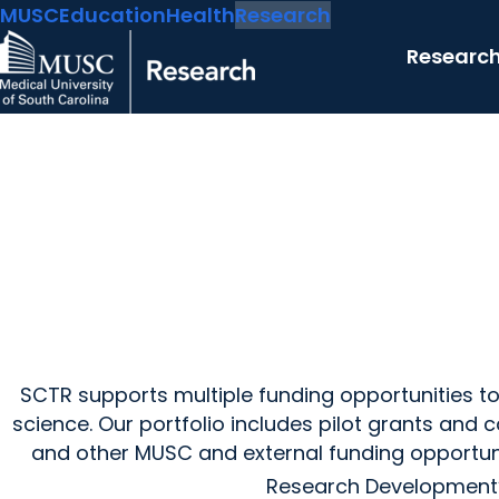
MUSC
Education
Health
Research
Researc
SCTR supports multiple funding opportunities to 
science. Our portfolio includes pilot grants and
and other MUSC and external funding opportun
Research Development