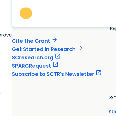
Ex
prove
arrow_forward
Cite the Grant
arrow_forward
Get Started in Research
open_in_new
SCresearch.org
open_in_new
SPARCRequest
open_in_new
Subscribe to SCTR's Newsletter
ir
SC
SU