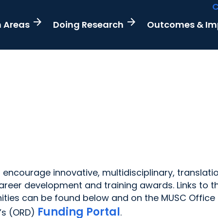
C
arrow_forward
arrow_forward
h Areas
Doing Research
Outcomes & I
encourage innovative, multidisciplinary, translati
 career development and training awards. Links to t
ities can be found below and on the MUSC Office 
Funding Portal
’s (ORD)
.