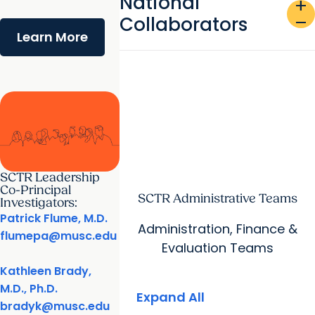
National
add
Collaborators
remove
Learn More
SCTR Leadership
Co-Principal
SCTR Administrative Teams
Investigators:
Patrick Flume, M.D.
Administration, Finance &
flumepa@musc.edu
Evaluation Teams
Kathleen Brady,
M.D., Ph.D.
Expand All
bradyk@musc.edu