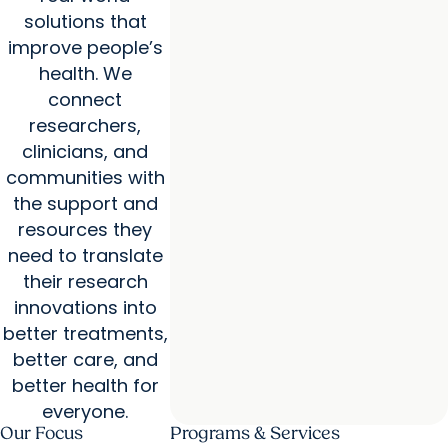
solutions that
improve people’s
health. We
connect
researchers,
clinicians, and
communities with
the support and
resources they
need to translate
their research
innovations into
better treatments,
better care, and
better health for
everyone.
Our Focus
Programs & Services