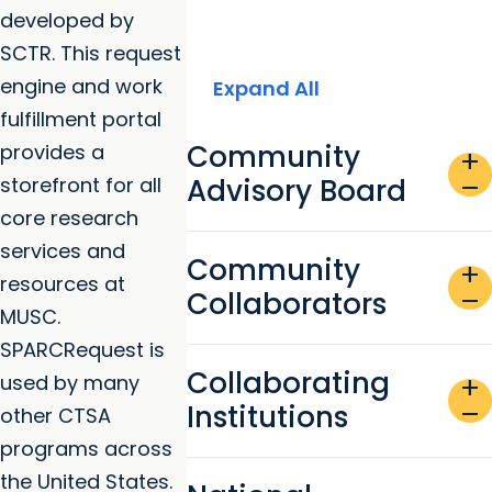
developed by
SCTR. This request
engine and work
Expand All
fulfillment portal
Community
provides a
add
storefront for all
Advisory Board
remove
core research
services and
Community
add
resources at
Collaborators
remove
MUSC.
SPARCRequest is
Collaborating
used by many
add
Institutions
remove
other CTSA
programs across
the United States.