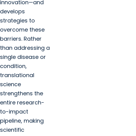
innovation—and
develops
strategies to
overcome these
barriers. Rather
than addressing a
single disease or
condition,
translational
science
strengthens the
entire research-
to-impact
pipeline, making
scientific