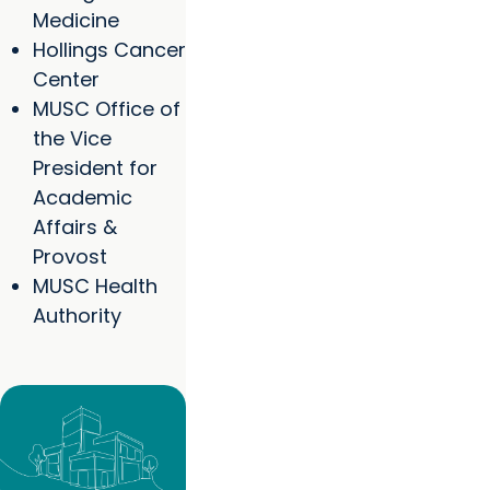
Medicine
Hollings Cancer
Center
MUSC Office of
the Vice
President for
Academic
Affairs &
Provost
MUSC Health
Authority