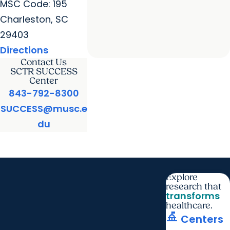
MSC Code: 195
Charleston, SC
29403
Directions
Contact Us
SCTR SUCCESS
Center
843-792-8300
SUCCESS@musc.e
du
Explore
research that
transforms
healthcare.
things_to_do
Centers