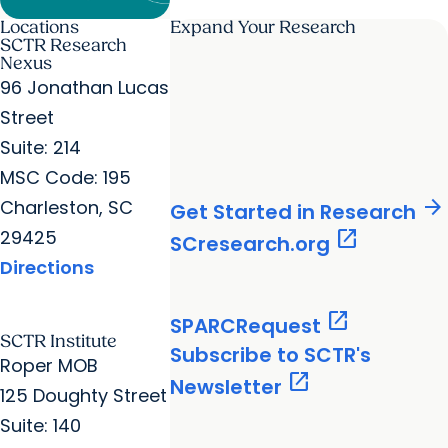
Locations
Expand Your Research
SCTR Research
Nexus
96 Jonathan Lucas
Street
Suite: 214
MSC Code: 195
arrow_forward
Charleston, SC
Get Started in Research
29425
open_in_new
SCresearch.org
Directions
open_in_new
SPARCRequest
SCTR Institute
Subscribe to SCTR's
Roper MOB
open_in_new
Newsletter
125 Doughty Street
Suite: 140