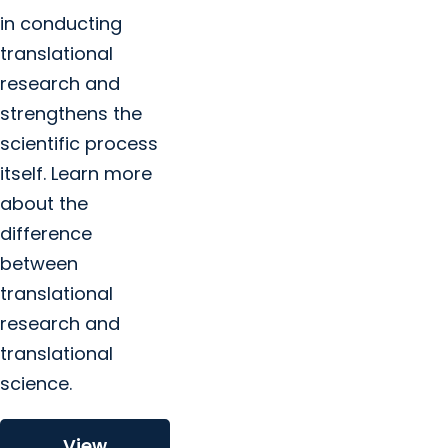
in conducting
translational
research and
strengthens the
scientific process
itself. Learn more
about the
difference
between
translational
research and
translational
science.
View