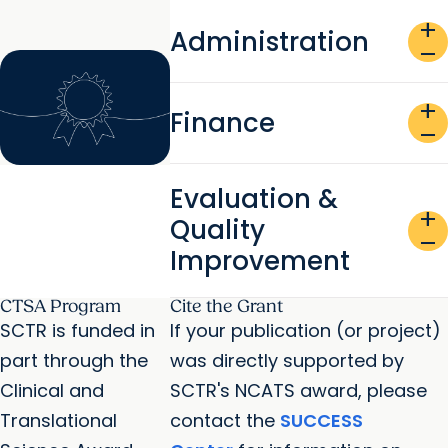
add
Administration
remove
add
Finance
remove
Evaluation &
add
Quality
remove
Improvement
CTSA Program
Cite the Grant
SCTR is funded in
If your publication (or project)
part through the
was directly supported by
Clinical and
SCTR's NCATS award, please
Translational
contact the
SUCCESS