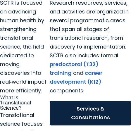
SCTR is focused
Research resources, services,
on advancing
and activities are organized in
human health by
several programmatic areas
strengthening
that span all stages of
translational
translational research, from
science, the field
discovery to implementation.
dedicated to
SCTR also includes formal
moving
predoctoral (T32)
discoveries into
training
and
career
real‑world impact
development (K12)
more efficiently.
components.
What is
Translational
Science?
Services &
Translational
Consultations
science focuses