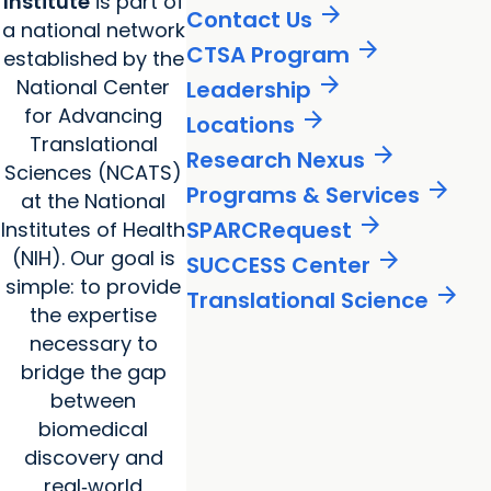
Institute
is part of
arrow_forward
Contact Us
a national network
arrow_forward
CTSA Program
established by the
arrow_forward
National Center
Leadership
for Advancing
arrow_forward
Locations
Translational
arrow_forward
Research Nexus
Sciences (NCATS)
arrow_forward
Programs & Services
at the National
arrow_forward
SPARCRequest
Institutes of Health
(NIH). Our goal is
arrow_forward
SUCCESS Center
simple: to provide
arrow_forward
Translational Science
the expertise
necessary to
bridge the gap
between
biomedical
discovery and
real‑world