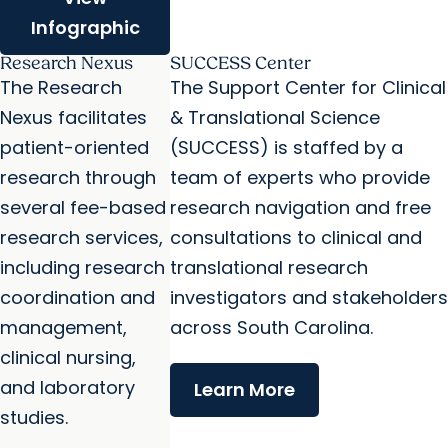
Infographic
Research Nexus
SUCCESS Center
The Research
The Support Center for Clinical
Nexus facilitates
& Translational Science
patient-oriented
(SUCCESS) is staffed by a
research through
team of experts who provide
several fee-based
research navigation and free
research services,
consultations to clinical and
including research
translational research
coordination and
investigators and stakeholders
management,
across South Carolina.
clinical nursing,
and laboratory
Learn More
studies.