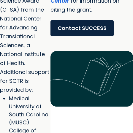
Science Award
Center
for information on
(CTSA) from the
citing the grant.
National Center
for Advancing
Contact SUCCESS
Translational
Sciences, a
National Institute
of Health.
Additional support
for SCTR is
provided by:
Medical
University of
South Carolina
(MUSC)
College of