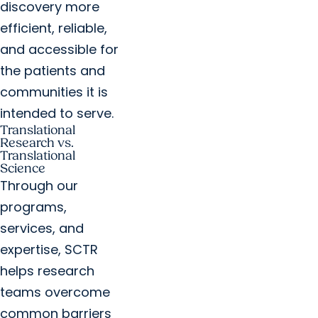
discovery more
efficient, reliable,
and accessible for
the patients and
communities it is
intended to serve.
Translational
Research vs.
Translational
Science
Through our
programs,
services, and
expertise, SCTR
helps research
teams overcome
common barriers