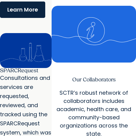
Learn More
SPARCRequest
Consultations and
Our Collaborators
services are
SCTR’s robust network of
requested,
collaborators includes
reviewed, and
academic, health care, and
tracked using the
community-based
SPARCRequest
organizations across the
system, which was
state.