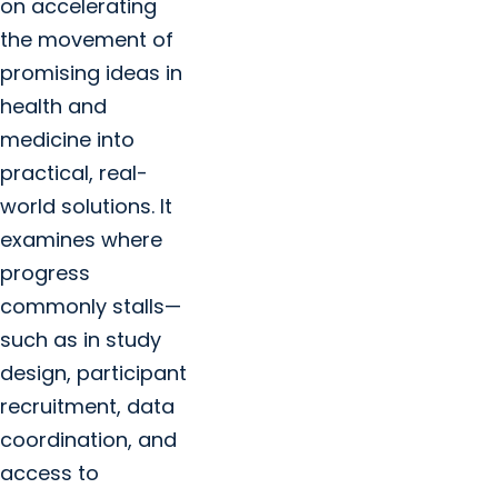
on accelerating
the movement of
promising ideas in
health and
medicine into
practical, real-
world solutions. It
examines where
progress
commonly stalls—
such as in study
design, participant
recruitment, data
coordination, and
access to