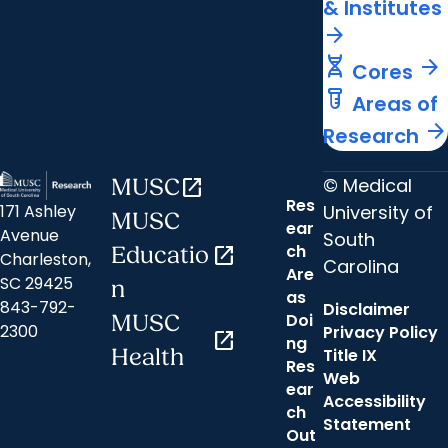
& Institutes
arrow_forward
genetics
arrow_forward
Cores
labs
Areas of
arrow_forward
Research
© Medical
MUSC
open_in_new
Res
University of
171 Ashley
MUSC
ear
Avenue
South
ch
Educatio
open_in_new
Charleston,
Carolina
Are
SC 29425
n
as
843-792-
Disclaimer
Doi
MUSC
2300
Privacy Policy
open_in_new
ng
Health
Title IX
Res
Web
ear
Accessibility
ch
Statement
Out