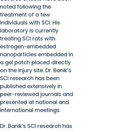
noted following the
treatment of a few
individuals with SCI. His
laboratory is currently
treating SCI rats with
estrogen-embedded
nanoparticles embedded in
a gel patch placed directly
on the injury site. Dr. Banik’s
SCI research has been
published extensively in
peer-reviewed journals and
presented at national and
international meetings.
Dr. Banik’s SCI research has