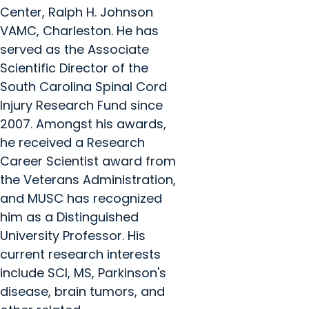
Center, Ralph H. Johnson
VAMC, Charleston. He has
served as the Associate
Scientific Director of the
South Carolina Spinal Cord
Injury Research Fund since
2007. Amongst his awards,
he received a Research
Career Scientist award from
the Veterans Administration,
and MUSC has recognized
him as a Distinguished
University Professor. His
current research interests
include SCI, MS, Parkinson's
disease, brain tumors, and