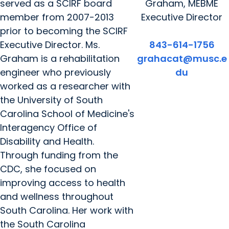
served as a SCIRF board
Graham, MEBME
member from 2007-2013
Executive Director
prior to becoming the SCIRF
Executive Director. Ms.
843-614-1756
Graham is a rehabilitation
grahacat@musc.e
engineer who previously
du
worked as a researcher with
the University of South
Carolina School of Medicine's
Interagency Office of
Disability and Health.
Through funding from the
CDC, she focused on
improving access to health
and wellness throughout
South Carolina. Her work with
the South Carolina