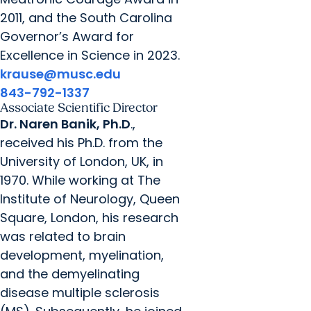
2011, and the South Carolina
Governor’s Award for
Excellence in Science in 2023.
krause@musc.edu
843-792-1337
Associate Scientific Director
Dr. Naren Banik, Ph.D
.,
received his Ph.D. from the
University of London, UK, in
1970. While working at The
Institute of Neurology, Queen
Square, London, his research
was related to brain
development, myelination,
and the demyelinating
disease multiple sclerosis