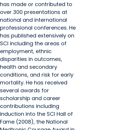
has made or contributed to
over 300 presentations at
national and international
professional conferences. He
has published extensively on
SCI including the areas of
employment, ethnic
disparities in outcomes,
health and secondary
conditions, and risk for early
mortality. He has received
several awards for
scholarship and career
contributions including
induction into the SCI Hall of
Fame (2008), the National
Medtronic Courage Award in