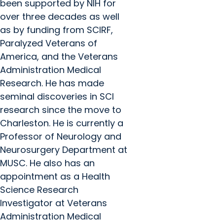
been supported by NIH for
over three decades as well
as by funding from SCIRF,
Paralyzed Veterans of
America, and the Veterans
Administration Medical
Research. He has made
seminal discoveries in SCI
research since the move to
Charleston. He is currently a
Professor of Neurology and
Neurosurgery Department at
MUSC. He also has an
appointment as a Health
Science Research
Investigator at Veterans
Administration Medical