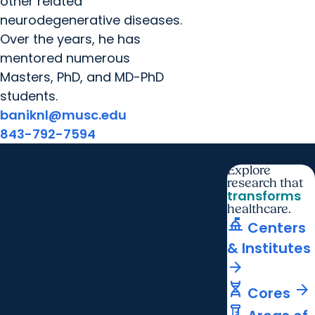
other related
neurodegenerative diseases.
Over the years, he has
mentored numerous
Masters, PhD, and MD-PhD
students.
baniknl@musc.edu
843-792-7594
Explore
research that
transforms
healthcare.
things_to_do
Centers
& Institutes
arrow_forward
genetics
arrow_forward
Cores
labs