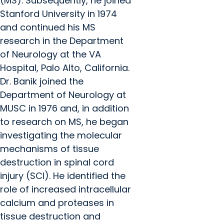
(MS). Subsequently, he joined
Stanford University in 1974
and continued his MS
research in the Department
of Neurology at the VA
Hospital, Palo Alto, California.
Dr. Banik joined the
Department of Neurology at
MUSC in 1976 and, in addition
to research on MS, he began
investigating the molecular
mechanisms of tissue
destruction in spinal cord
injury (SCI). He identified the
role of increased intracellular
calcium and proteases in
tissue destruction and