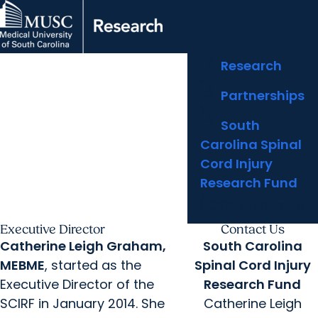
arrow_forward
Centers & Institutes
MUSC
Education
Health
Research
Clinical Trials
arrow_forward
arrow_forward
Research
Research Areas
Doing Research
Libraries
Careers
arrow_forward
arrow_forward
arrow_forward
Partnerships
Outcomes & Impact
Partnerships
arrow_forward
arrow_forward
Who We Are
South
Carolina Spinal
Cord Injury
Research Fund
SCIRF Leadership
Executive Director
Contact Us
Catherine Leigh Graham,
South Carolina
MEBME
, started as the
Spinal Cord Injury
Executive Director of the
Research Fund
SCIRF in January 2014. She
Catherine Leigh