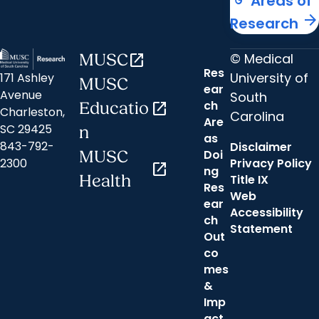
Areas of
arrow_forward
Research
© Medical
MUSC
open_in_new
Res
University of
171 Ashley
MUSC
ear
Avenue
South
ch
Educatio
open_in_new
Charleston,
Carolina
Are
SC 29425
n
as
843-792-
Disclaimer
Doi
MUSC
2300
Privacy Policy
open_in_new
ng
Health
Title IX
Res
Web
ear
Accessibility
ch
Statement
Out
co
mes
&
Imp
act