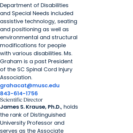
Department of Disabilities
and Special Needs included
assistive technology, seating
and positioning as well as
environmental and structural
modifications for people
with various disabilities. Ms.
Graham is a past President
of the SC Spinal Cord Injury
Association.
grahacat@musc.edu
843-614-1756
Scientific Director
James S. Krause, Ph.D.
, holds
the rank of Distinguished
University Professor and
serves as the Associate