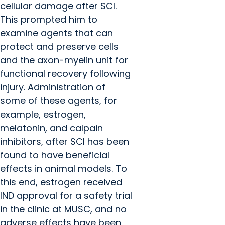
cellular damage after SCI.
This prompted him to
examine agents that can
protect and preserve cells
and the axon-myelin unit for
functional recovery following
injury. Administration of
some of these agents, for
example, estrogen,
melatonin, and calpain
inhibitors, after SCI has been
found to have beneficial
effects in animal models. To
this end, estrogen received
IND approval for a safety trial
in the clinic at MUSC, and no
adverse effects have been