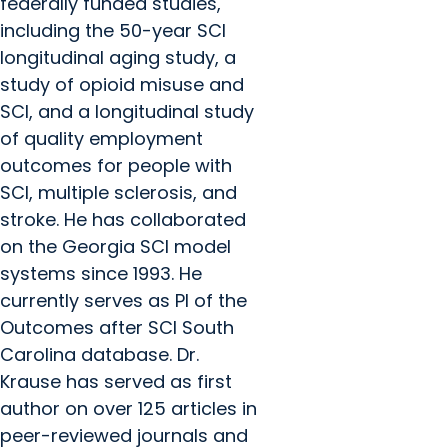
federally funded studies,
including the 50-year SCI
longitudinal aging study, a
study of opioid misuse and
SCI, and a longitudinal study
of quality employment
outcomes for people with
SCI, multiple sclerosis, and
stroke. He has collaborated
on the Georgia SCI model
systems since 1993. He
currently serves as PI of the
Outcomes after SCI South
Carolina database. Dr.
Krause has served as first
author on over 125 articles in
peer-reviewed journals and