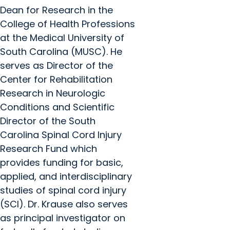
Dean for Research in the
College of Health Professions
at the Medical University of
South Carolina (MUSC). He
serves as Director of the
Center for Rehabilitation
Research in Neurologic
Conditions and Scientific
Director of the South
Carolina Spinal Cord Injury
Research Fund which
provides funding for basic,
applied, and interdisciplinary
studies of spinal cord injury
(SCI). Dr. Krause also serves
as principal investigator on