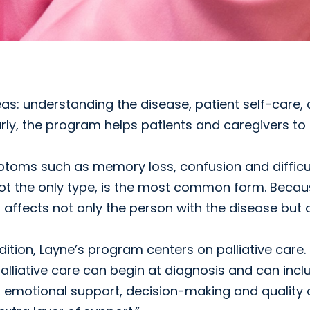
s: understanding the disease, patient self-care, 
arly, the program helps patients and caregivers to
toms such as memory loss, confusion and difficul
not the only type, is the most common form. Beca
affects not only the person with the disease but 
ition, Layne’s program centers on palliative care
palliative care can begin at diagnosis and can incl
otional support, decision-making and quality of l