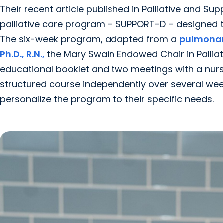
Their recent article published in Palliative and Su
palliative care program – SUPPORT-D – designed to
The six-week program, adapted from a
pulmonary
Ph.D., R.N.,
the Mary Swain Endowed Chair in Palliat
educational booklet and two meetings with a nurse
structured course independently over several week
personalize the program to their specific needs.