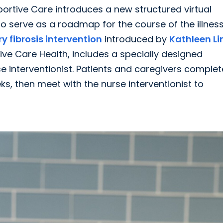
pportive Care introduces a new structured virtual
 serve as a roadmap for the course of the illness
 fibrosis intervention
introduced by
Kathleen Lin
ive Care Health, includes a specially designed
 interventionist. Patients and caregivers complet
s, then meet with the nurse interventionist to