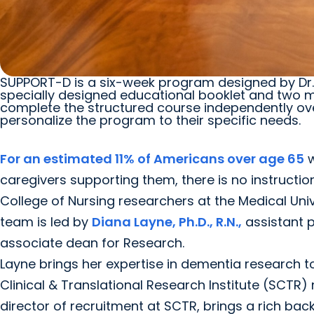
SUPPORT-D is a six-week program designed by Dr. D
specially designed educational booklet and two me
complete the structured course independently over
personalize the program to their specific needs.
For an estimated 11% of Americans over age 65
w
caregivers supporting them, there is no instructio
College of Nursing researchers at the Medical Unive
team is led by
Diana Layne, Ph.D., R.N.,
assistant 
associate dean for Research.
Layne brings her expertise in dementia research 
Clinical & Translational Research Institute (SCTR)
director of recruitment at SCTR, brings a rich ba