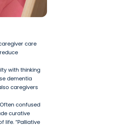
caregiver care
 reduce
ty with thinking
use dementia
also caregivers
. Often confused
ude curative
ife. “Palliative