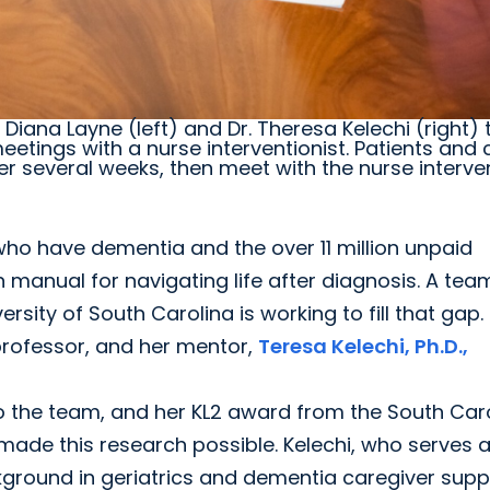
iana Layne (left) and Dr. Theresa Kelechi (right) 
etings with a nurse interventionist. Patients and 
 several weeks, then meet with the nurse interven
ho have dementia and the over 11 million unpaid
n manual for navigating life after diagnosis. A tea
rsity of South Carolina is working to fill that gap.
professor, and her mentor,
Teresa Kelechi, Ph.D.,
to the team, and her KL2 award from the South Car
 made this research possible. Kelechi, who serves 
ckground in geriatrics and dementia caregiver supp