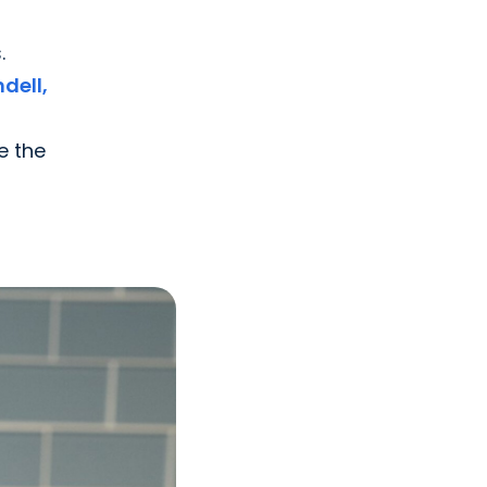
.
dell,
e the