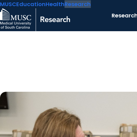
MUSC
Education
Health
Research
Researc