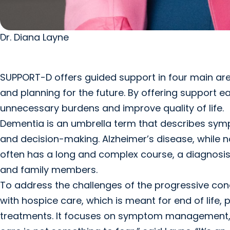
Dr. Diana Layne
SUPPORT-D offers guided support in four main area
and planning for the future. By offering support e
unnecessary burdens and improve quality of life.
Dementia is an umbrella term that describes symp
and decision-making. Alzheimer’s disease, while 
often has a long and complex course, a diagnosis 
and family members.
To address the challenges of the progressive cond
with hospice care, which is meant for end of life, 
treatments. It focuses on symptom management, em