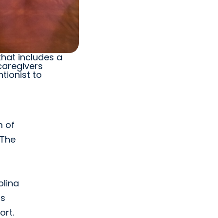
that includes a
caregivers
tionist to
m of
 The
olina
as
ort.