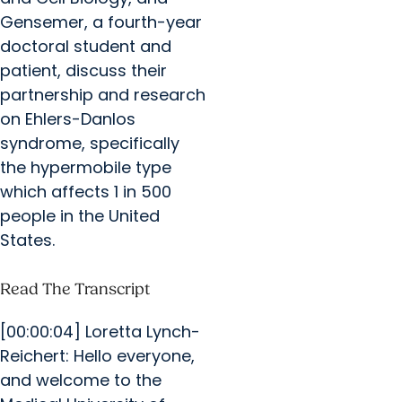
Gensemer, a fourth-year
doctoral student and
patient, discuss their
partnership and research
on Ehlers-Danlos
syndrome, specifically
the hypermobile type
which affects 1 in 500
people in the United
States.
Read The Transcript
[00:00:04] Loretta Lynch-
Reichert: Hello everyone,
and welcome to the