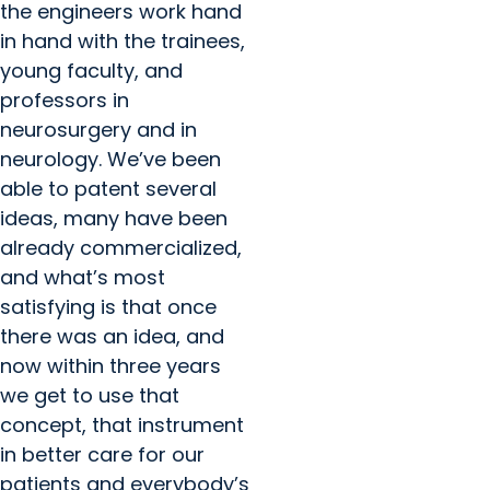
the engineers work hand
in hand with the trainees,
young faculty, and
professors in
neurosurgery and in
neurology. We’ve been
able to patent several
ideas, many have been
already commercialized,
and what’s most
satisfying is that once
there was an idea, and
now within three years
we get to use that
concept, that instrument
in better care for our
patients and everybody’s