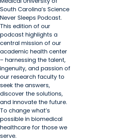
Medical University of
South Carolina’s Science
Never Sleeps Podcast.
This edition of our
podcast highlights a
central mission of our
academic health center
– harnessing the talent,
ingenuity, and passion of
our research faculty to
seek the answers,
discover the solutions,
and innovate the future.
To change what’s
possible in biomedical
healthcare for those we
serve.