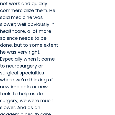
not work and quickly
commercialize them. He
said medicine was
slower; well obviously in
healthcare, a lot more
science needs to be
done, but to some extent
he was very right.
Especially when it came
to neurosurgery or
surgical specialties
where we’re thinking of
new implants or new
tools to help us do
surgery, we were much
slower. And as an
academic health care