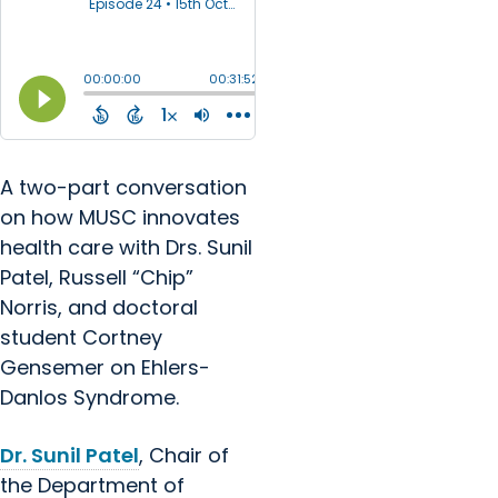
A two-part conversation
on how MUSC innovates
health care with Drs. Sunil
Patel, Russell “Chip”
Norris, and doctoral
student Cortney
Gensemer on Ehlers-
Danlos Syndrome.
Dr. Sunil Patel
, Chair of
the Department of