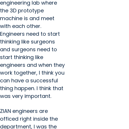
engineering lab where
the 3D prototype
machine is and meet
with each other.
Engineers need to start
thinking like surgeons
and surgeons need to
start thinking like
engineers and when they
work together, I think you
can have a successful
thing happen. I think that
was very important.
ZIAN engineers are
officed right inside the
department, I was the