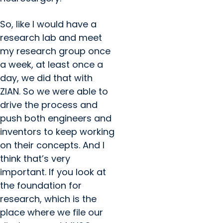
So, like I would have a
research lab and meet
my research group once
a week, at least once a
day, we did that with
ZIAN. So we were able to
drive the process and
push both engineers and
inventors to keep working
on their concepts. And I
think that’s very
important. If you look at
the foundation for
research, which is the
place where we file our