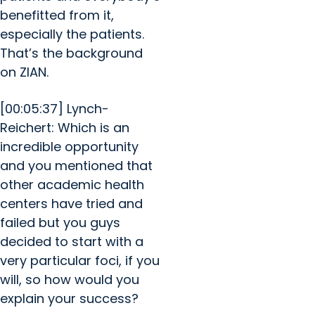
benefitted from it,
especially the patients.
That’s the background
on ZIAN.
[00:05:37] Lynch-
Reichert: Which is an
incredible opportunity
and you mentioned that
other academic health
centers have tried and
failed but you guys
decided to start with a
very particular foci, if you
will, so how would you
explain your success?