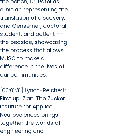
the bench, Dr. Patel as
clinician representing the
translation of discovery,
and Gensemer, doctoral
student, and patient --
the bedside, showcasing
the process that allows
MUSC to make a
difference in the lives of
our communities.
[00:01:31] Lynch-Reichert:
First up, Zian. The Zucker
Institute for Applied
Neurosciences brings
together the worlds of
engineering and