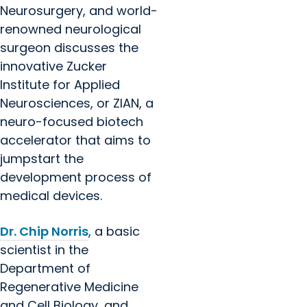
Neurosurgery, and world-
renowned neurological
surgeon discusses the
innovative Zucker
Institute for Applied
Neurosciences, or ZIAN, a
neuro-focused biotech
accelerator that aims to
jumpstart the
development process of
medical devices.
Dr. Chip Norris
, a basic
scientist in the
Department of
Regenerative Medicine
and Cell Biology, and