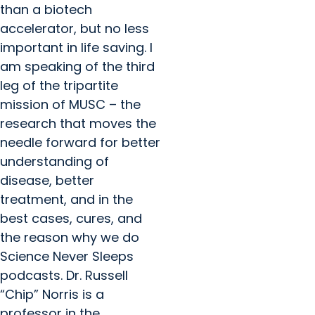
than a biotech
accelerator, but no less
important in life saving. I
am speaking of the third
leg of the tripartite
mission of MUSC – the
research that moves the
needle forward for better
understanding of
disease, better
treatment, and in the
best cases, cures, and
the reason why we do
Science Never Sleeps
podcasts. Dr. Russell
“Chip” Norris is a
professor in the