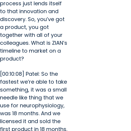
process just lends itself
to that innovation and
discovery. So, you’ve got
a product, you got
together with all of your
colleagues. What is ZIAN’s
timeline to market on a
product?
[00:10:08] Patel: So the
fastest we’re able to take
something, it was a small
needle like thing that we
use for neurophysiology,
was 18 months. And we
licensed it and sold the
first product in 18 months.