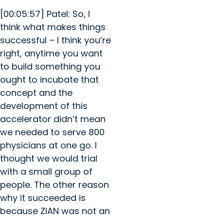
[00:05:57] Patel: So, I
think what makes things
successful – I think you’re
right, anytime you want
to build something you
ought to incubate that
concept and the
development of this
accelerator didn’t mean
we needed to serve 800
physicians at one go. I
thought we would trial
with a small group of
people. The other reason
why it succeeded is
because ZIAN was not an