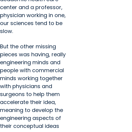
center and a professor,
physician working in one,
our sciences tend to be
slow.
But the other missing
pieces was having, really
engineering minds and
people with commercial
minds working together
with physicians and
surgeons to help them
accelerate their idea,
meaning to develop the
engineering aspects of
their conceptual ideas