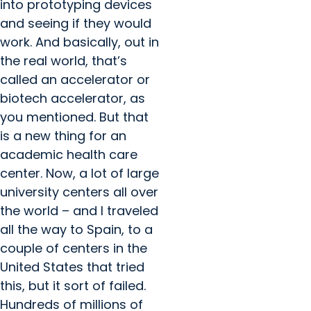
into prototyping devices
and seeing if they would
work. And basically, out in
the real world, that’s
called an accelerator or
biotech accelerator, as
you mentioned. But that
is a new thing for an
academic health care
center. Now, a lot of large
university centers all over
the world – and I traveled
all the way to Spain, to a
couple of centers in the
United States that tried
this, but it sort of failed.
Hundreds of millions of