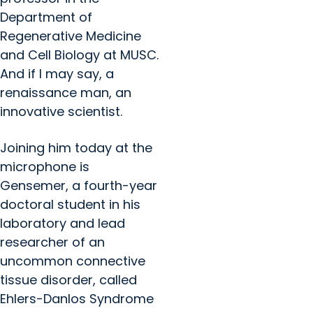
Department of
Regenerative Medicine
and Cell Biology at MUSC.
And if I may say, a
renaissance man, an
innovative scientist.
Joining him today at the
microphone is
Gensemer, a fourth-year
doctoral student in his
laboratory and lead
researcher of an
uncommon connective
tissue disorder, called
Ehlers-Danlos Syndrome