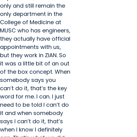
only and still remain the
only department in the
College of Medicine at
MUSC who has engineers,
they actually have official
appointments with us,
but they work in ZIAN. So
it was a little bit of an out
of the box concept. When
somebody says you
can’t do it, that’s the key
word for me. I can. I just
need to be told I can’t do
it and when somebody
says I can’t do it, that’s
when I know I definitely