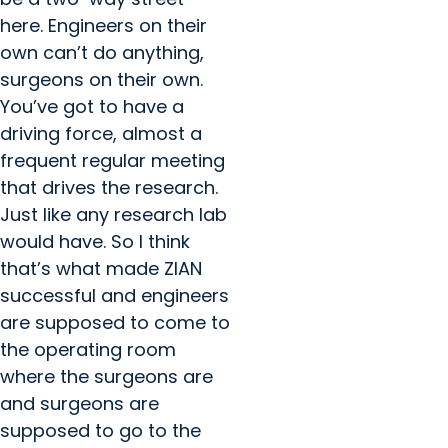
here. Engineers on their
own can’t do anything,
surgeons on their own.
You’ve got to have a
driving force, almost a
frequent regular meeting
that drives the research.
Just like any research lab
would have. So I think
that’s what made ZIAN
successful and engineers
are supposed to come to
the operating room
where the surgeons are
and surgeons are
supposed to go to the