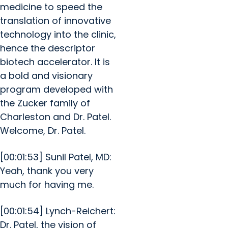
medicine to speed the
translation of innovative
technology into the clinic,
hence the descriptor
biotech accelerator. It is
a bold and visionary
program developed with
the Zucker family of
Charleston and Dr. Patel.
Welcome, Dr. Patel.
[00:01:53] Sunil Patel, MD:
Yeah, thank you very
much for having me.
[00:01:54] Lynch-Reichert:
Dr. Patel, the vision of