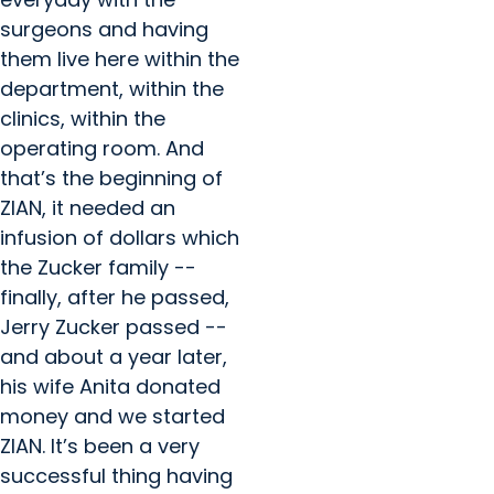
surgeons and having
them live here within the
department, within the
clinics, within the
operating room. And
that’s the beginning of
ZIAN, it needed an
infusion of dollars which
the Zucker family --
finally, after he passed,
Jerry Zucker passed --
and about a year later,
his wife Anita donated
money and we started
ZIAN. It’s been a very
successful thing having