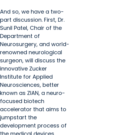
And so, we have a two-
part discussion. First, Dr.
Sunil Patel, Chair of the
Department of
Neurosurgery, and world-
renowned neurological
surgeon, will discuss the
innovative Zucker
Institute for Applied
Neurosciences, better
known as ZIAN, a neuro-
focused biotech
accelerator that aims to
jumpstart the
development process of
the medical devices.