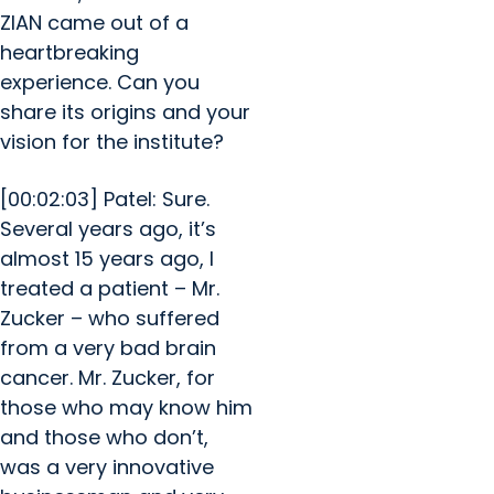
ZIAN came out of a
heartbreaking
experience. Can you
share its origins and your
vision for the institute?
[00:02:03] Patel: Sure.
Several years ago, it’s
almost 15 years ago, I
treated a patient – Mr.
Zucker – who suffered
from a very bad brain
cancer. Mr. Zucker, for
those who may know him
and those who don’t,
was a very innovative