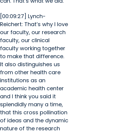
can. That’s what we did.
[00:09:27] Lynch-
Reichert: That’s why I love
our faculty, our research
faculty, our clinical
faculty working together
to make that difference.
It also distinguishes us
from other health care
institutions as an
academic health center
and I think you said it
splendidly many a time,
that this cross pollination
of ideas and the dynamic
nature of the research