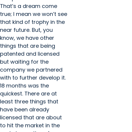
That’s a dream come
true; I mean we won’t see
that kind of trophy in the
near future. But, you
know, we have other
things that are being
patented and licensed
but waiting for the
company we partnered
with to further develop it.
18 months was the
quickest. There are at
least three things that
have been already
licensed that are about
to hit the market in the