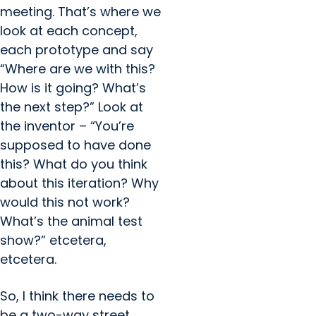
meeting. That’s where we
look at each concept,
each prototype and say
“Where are we with this?
How is it going? What’s
the next step?” Look at
the inventor – “You’re
supposed to have done
this? What do you think
about this iteration? Why
would this not work?
What’s the animal test
show?” etcetera,
etcetera.
So, I think there needs to
be a two-way street