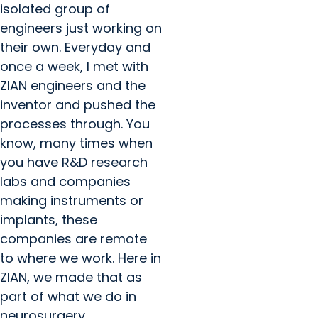
isolated group of
engineers just working on
their own. Everyday and
once a week, I met with
ZIAN engineers and the
inventor and pushed the
processes through. You
know, many times when
you have R&D research
labs and companies
making instruments or
implants, these
companies are remote
to where we work. Here in
ZIAN, we made that as
part of what we do in
neurosurgery.