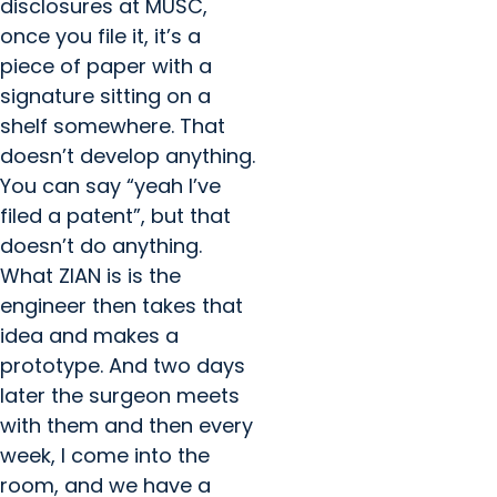
disclosures at MUSC,
once you file it, it’s a
piece of paper with a
signature sitting on a
shelf somewhere. That
doesn’t develop anything.
You can say “yeah I’ve
filed a patent”, but that
doesn’t do anything.
What ZIAN is is the
engineer then takes that
idea and makes a
prototype. And two days
later the surgeon meets
with them and then every
week, I come into the
room, and we have a