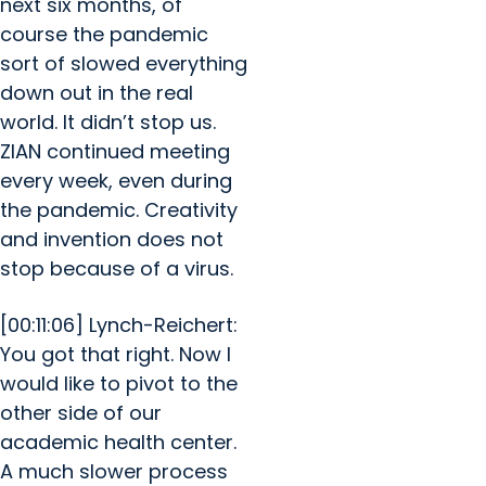
next six months, of
course the pandemic
sort of slowed everything
down out in the real
world. It didn’t stop us.
ZIAN continued meeting
every week, even during
the pandemic. Creativity
and invention does not
stop because of a virus.
[00:11:06] Lynch-Reichert:
You got that right. Now I
would like to pivot to the
other side of our
academic health center.
A much slower process