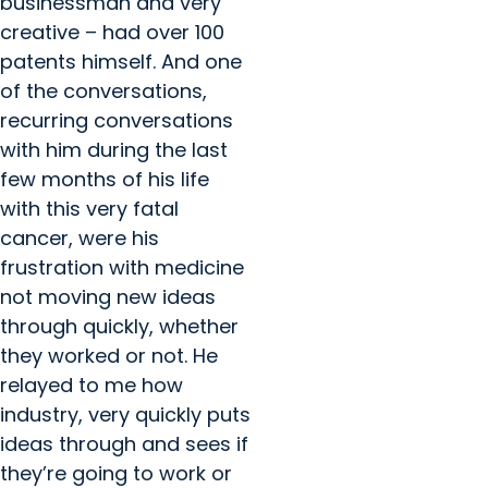
businessman and very
creative – had over 100
patents himself. And one
of the conversations,
recurring conversations
with him during the last
few months of his life
with this very fatal
cancer, were his
frustration with medicine
not moving new ideas
through quickly, whether
they worked or not. He
relayed to me how
industry, very quickly puts
ideas through and sees if
they’re going to work or