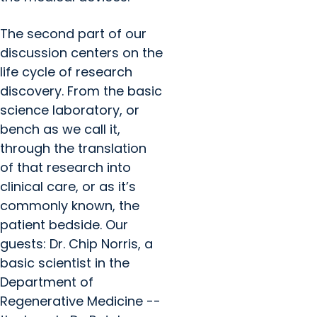
The second part of our
discussion centers on the
life cycle of research
discovery. From the basic
science laboratory, or
bench as we call it,
through the translation
of that research into
clinical care, or as it’s
commonly known, the
patient bedside. Our
guests: Dr. Chip Norris, a
basic scientist in the
Department of
Regenerative Medicine --