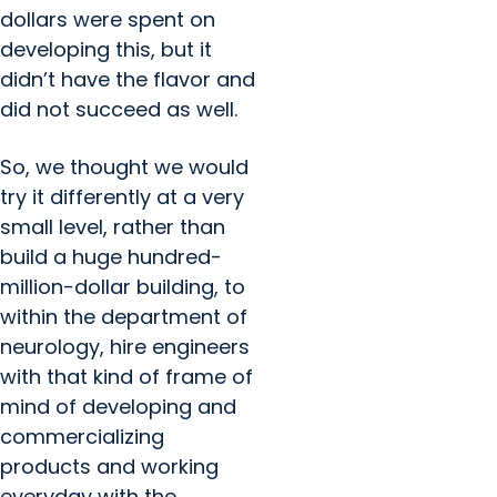
dollars were spent on
developing this, but it
didn’t have the flavor and
did not succeed as well.
So, we thought we would
try it differently at a very
small level, rather than
build a huge hundred-
million-dollar building, to
within the department of
neurology, hire engineers
with that kind of frame of
mind of developing and
commercializing
products and working
everyday with the