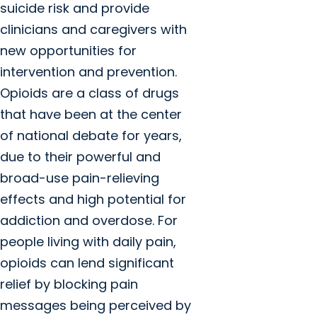
suicide risk and provide
clinicians and caregivers with
new opportunities for
intervention and prevention.
Opioids are a class of drugs
that have been at the center
of national debate for years,
due to their powerful and
broad-use pain-relieving
effects and high potential for
addiction and overdose. For
people living with daily pain,
opioids can lend significant
relief by blocking pain
messages being perceived by