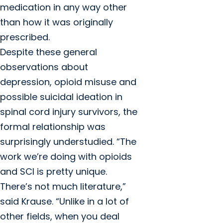
medication in any way other
than how it was originally
prescribed.
Despite these general
observations about
depression, opioid misuse and
possible suicidal ideation in
spinal cord injury survivors, the
formal relationship was
surprisingly understudied. “The
work we’re doing with opioids
and SCI is pretty unique.
There’s not much literature,”
said Krause. “Unlike in a lot of
other fields, when you deal