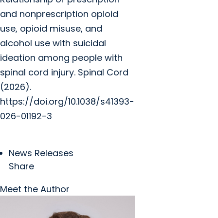
and nonprescription opioid
use, opioid misuse, and
alcohol use with suicidal
ideation among people with
spinal cord injury. Spinal Cord
(2026).
https://doi.org/10.1038/s41393-
026-01192-3
News Releases
Share
Meet the Author