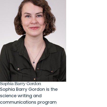
Sophia Barry Gordon
Sophia Barry Gordon is the
science writing and
communications program