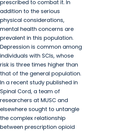
prescribed to combat it. In
addition to the serious
physical considerations,
mental health concerns are
prevalent in this population.
Depression is common among
individuals with SCIs, whose
risk is three times higher than
that of the general population.
In a recent study published in
Spinal Cord, a team of
researchers at MUSC and
elsewhere sought to untangle
the complex relationship
between prescription opioid