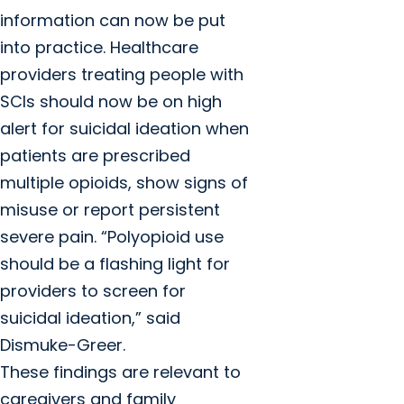
information can now be put
into practice. Healthcare
providers treating people with
SCIs should now be on high
alert for suicidal ideation when
patients are prescribed
multiple opioids, show signs of
misuse or report persistent
severe pain. “Polyopioid use
should be a flashing light for
providers to screen for
suicidal ideation,” said
Dismuke-Greer.
These findings are relevant to
caregivers and family