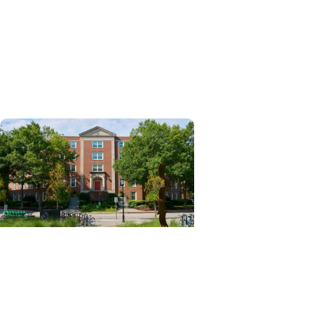
News Releases + Enterprise
MUSC ranked South Carolina’s
No. 1 hospital and cancer
center by U.S. News & World
Report
News Releases + Center for
Global Health
MUSC College of Nursing
expands global role in