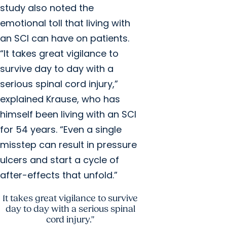
study also noted the
emotional toll that living with
an SCI can have on patients.
“It takes great vigilance to
survive day to day with a
serious spinal cord injury,”
explained Krause, who has
himself been living with an SCI
for 54 years. “Even a single
misstep can result in pressure
ulcers and start a cycle of
after-effects that unfold.”
It takes great vigilance to survive
day to day with a serious spinal
cord injury."