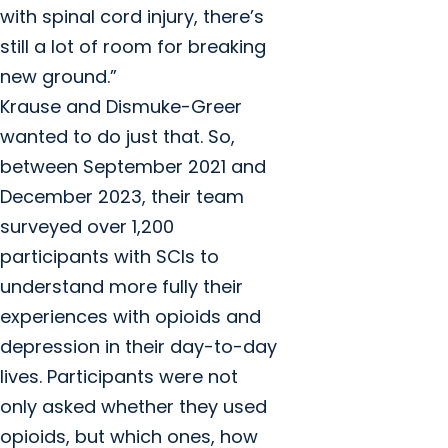
with spinal cord injury, there’s
still a lot of room for breaking
new ground.”
Krause and Dismuke-Greer
wanted to do just that. So,
between September 2021 and
December 2023, their team
surveyed over 1,200
participants with SCIs to
understand more fully their
experiences with opioids and
depression in their day-to-day
lives. Participants were not
only asked whether they used
opioids, but which ones, how