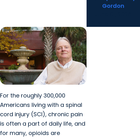
Gordon
June 01, 2026
Share
For the roughly 300,000
Americans living with a spinal
cord injury (SCI), chronic pain
is often a part of daily life, and
for many, opioids are