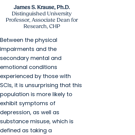
James S. Krause, Ph.D.
Distinguished University
Professor, Associate Dean for
Research, CHP
Between the physical
impairments and the
secondary mental and
emotional conditions
experienced by those with
SCIs, it is unsurprising that this
population is more likely to
exhibit symptoms of
depression, as well as
substance misuse, which is
defined as taking a