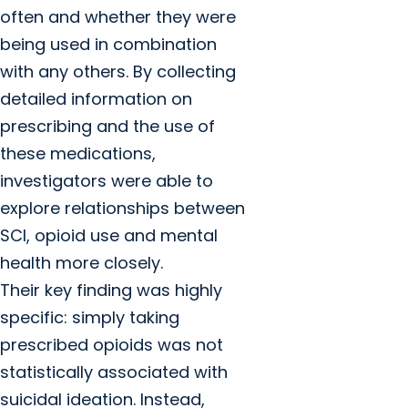
often and whether they were
being used in combination
with any others. By collecting
detailed information on
prescribing and the use of
these medications,
investigators were able to
explore relationships between
SCI, opioid use and mental
health more closely.
Their key finding was highly
specific: simply taking
prescribed opioids was not
statistically associated with
suicidal ideation. Instead,