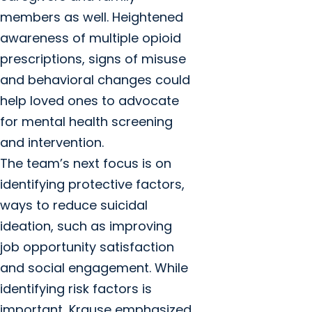
members as well. Heightened
awareness of multiple opioid
prescriptions, signs of misuse
and behavioral changes could
help loved ones to advocate
for mental health screening
and intervention.
The team’s next focus is on
identifying protective factors,
ways to reduce suicidal
ideation, such as improving
job opportunity satisfaction
and social engagement. While
identifying risk factors is
important, Krause emphasized