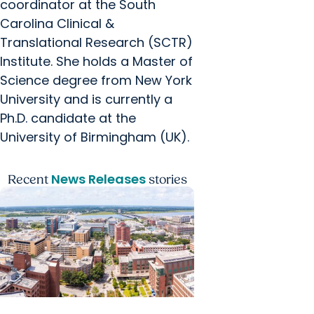
coordinator at the South
Carolina Clinical &
Translational Research (SCTR)
Institute. She holds a Master of
Science degree from New York
University and is currently a
Ph.D. candidate at the
University of Birmingham (UK).
News Releases
Recent
stories