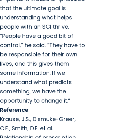
that the ultimate goal is
understanding what helps
people with an SCI thrive.
“People have a good bit of
control,” he said. “They have to
be responsible for their own
lives, and this gives them
some information. If we
understand what predicts
something, we have the
opportunity to change it.”
Reference
:
Krause, J.S., Dismuke-Greer,
C.E., Smith, D.E. et al.
Relationship of prescription