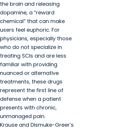
the brain and releasing
dopamine, a “reward
chemical” that can make
users feel euphoric. For
physicians, especially those
who do not specialize in
treating SCIs and are less
familiar with providing
nuanced or alternative
treatments, these drugs
represent the first line of
defense when a patient
presents with chronic,
unmanaged pain.
Krause and Dismuke-Greer’s