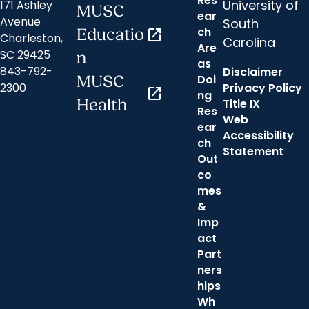
Res
University of
171 Ashley
MUSC
ear
Avenue
South
ch
Educatio
open_in_new
Charleston,
Carolina
Are
SC 29425
n
as
843-792-
Disclaimer
Doi
MUSC
2300
Privacy Policy
open_in_new
ng
Health
Title IX
Res
Web
ear
Accessibility
ch
Statement
Out
co
mes
&
Imp
act
Part
ners
hips
Wh