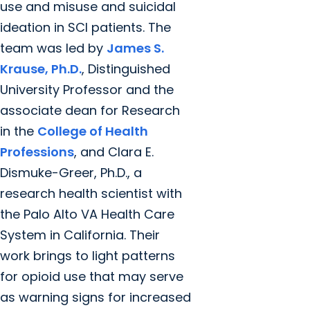
use and misuse and suicidal
ideation in SCI patients. The
team was led by
James S.
Krause, Ph.D.
, Distinguished
University Professor and the
associate dean for Research
in the
College of Health
Professions
, and Clara E.
Dismuke-Greer, Ph.D., a
research health scientist with
the Palo Alto VA Health Care
System in California. Their
work brings to light patterns
for opioid use that may serve
as warning signs for increased