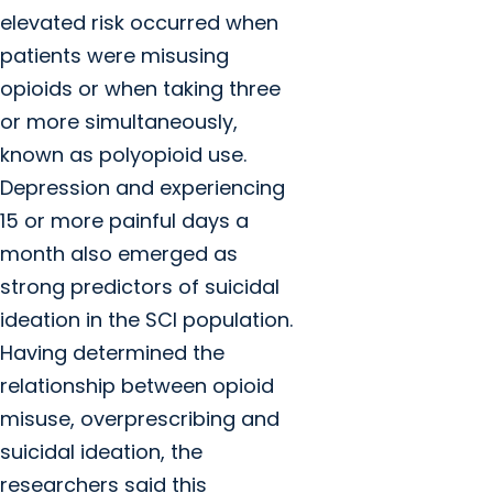
elevated risk occurred when
patients were misusing
opioids or when taking three
or more simultaneously,
known as polyopioid use.
Depression and experiencing
15 or more painful days a
month also emerged as
strong predictors of suicidal
ideation in the SCI population.
Having determined the
relationship between opioid
misuse, overprescribing and
suicidal ideation, the
researchers said this