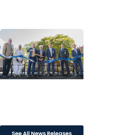
palliative care education
through ELNEC partnership
News Releases
MUSC Health Columbia
Medical Center Downtown
celebrates grand opening of
expanded Emergency...
See All News Releases