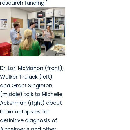
research funding."
Dr. Lori McMahon (front),
Walker Truluck (left),
and Grant Singleton
(middle) talk to Michelle
Ackerman (right) about
brain autopsies for
definitive diagnosis of
Alzheimer’s and other