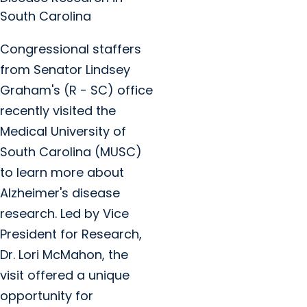
South Carolina
Congressional staffers
from Senator Lindsey
Graham's (R - SC) office
recently visited the
Medical University of
South Carolina (MUSC)
to learn more about
Alzheimer's disease
research. Led by Vice
President for Research,
Dr. Lori McMahon, the
visit offered a unique
opportunity for