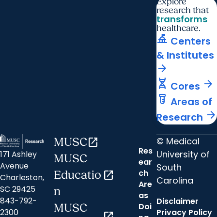
Explore
research that
transforms
healthcare.
things_to_do
Centers
& Institutes
arrow_forward
genetics
arrow_forward
Cores
labs
Areas of
arrow_forward
Research
© Medical
MUSC
open_in_new
Res
University of
171 Ashley
MUSC
ear
Avenue
South
ch
Educatio
open_in_new
Charleston,
Carolina
Are
SC 29425
n
as
843-792-
Disclaimer
Doi
MUSC
2300
Privacy Policy
open_in_new