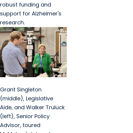
robust funding and
support for Alzheimer's
research.
Grant Singleton
(middle), Legislative
Aide, and Walker Truluck
(left), Senior Policy
Advisor, toured