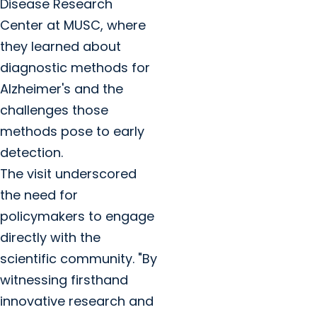
Disease Research
Center at MUSC, where
they learned about
diagnostic methods for
Alzheimer's and the
challenges those
methods pose to early
detection.
The visit underscored
the need for
policymakers to engage
directly with the
scientific community. "By
witnessing firsthand
innovative research and