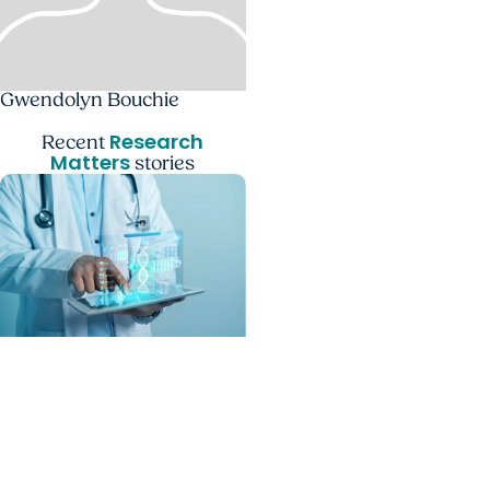
Gwendolyn Bouchie
Research
Recent
Matters
stories
MUSC News + SCTR
Spotlight
From algorithms to
outcomes: AI is rewriting
healthcare in the