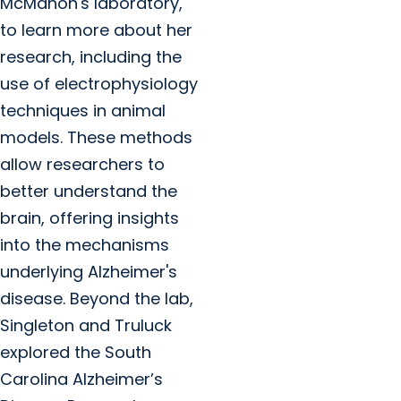
McMahon's laboratory,
to learn more about her
research, including the
use of electrophysiology
techniques in animal
models. These methods
allow researchers to
better understand the
brain, offering insights
into the mechanisms
underlying Alzheimer's
disease. Beyond the lab,
Singleton and Truluck
explored the South
Carolina Alzheimer’s