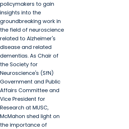
policymakers to gain
insights into the
groundbreaking work in
the field of neuroscience
related to Alzheimer's
disease and related
dementias. As Chair of
the Society for
Neuroscience's (SfN)
Government and Public
Affairs Committee and
Vice President for
Research at MUSC,
McMahon shed light on
the importance of