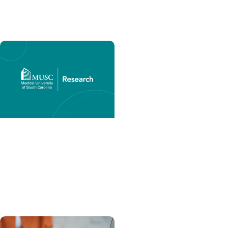
Southeast
Research Matters +
Research Funding
NIH Common Forms for
Biographical Sketches,
Live Now