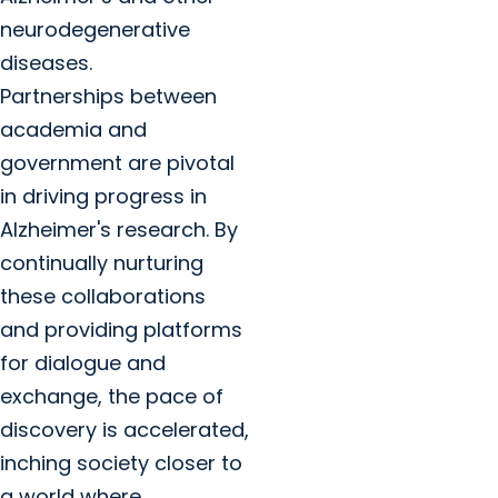
neurodegenerative
diseases.
Partnerships between
academia and
government are pivotal
in driving progress in
Alzheimer's research. By
continually nurturing
these collaborations
and providing platforms
for dialogue and
exchange, the pace of
discovery is accelerated,
inching society closer to
a world where