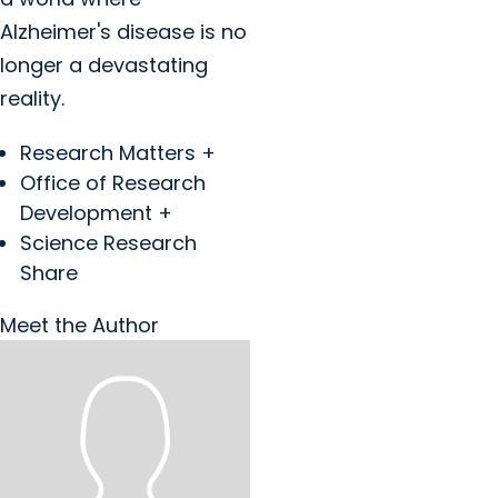
Alzheimer's disease is no
longer a devastating
reality.
Research Matters +
Office of Research
Development +
Science Research
Share
Meet the Author