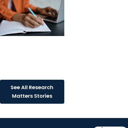
Research Matters +
Office of Research
Development
Update to NIH Biosketch
Changes
See All Research
Matters Stories