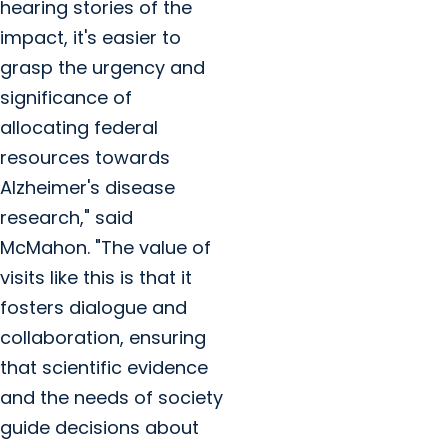
hearing stories of the
impact, it's easier to
grasp the urgency and
significance of
allocating federal
resources towards
Alzheimer's disease
research," said
McMahon. "The value of
visits like this is that it
fosters dialogue and
collaboration, ensuring
that scientific evidence
and the needs of society
guide decisions about