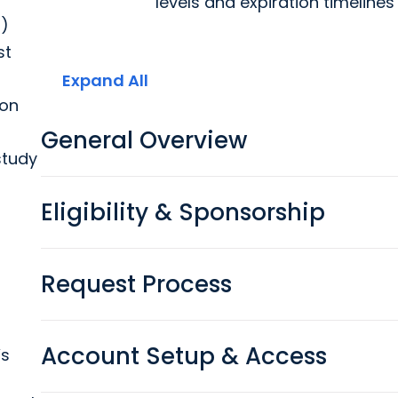
levels and expiration timeline
s)
st
Expand All
pon
General Overview
study
Eligibility & Sponsorship
Request Process
Account Setup & Access
’s