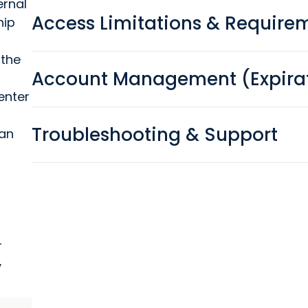
ernal
Access Limitations & Require
hip
 the
Account Management (Expirat
enter
Troubleshooting & Support
 an
r
y