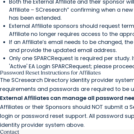
Both the External Affiliate and their sponsor w
Affiliate – SCresearch” confirming when a new 
has been extended.
External Affiliate sponsors should request te
Affiliate no longer requires access to the ap
If an Affiliate’s email needs to be changed, t
and provide the updated email address.
Only one SPARCRequest is required per study. 
'Active' EA Login SPARCRequest; please proceed
Password Reset Instructions for Affiliates
The SCresearch Directory identity provider syste
requirements and passwords are required to be 
External Affiliates can manage all password ne
Affiliates or their Sponsors should NOT submit a 
login or password reset support. All password su
identity provider system above.
Contact