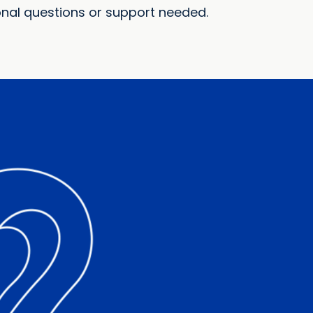
onal questions or support needed.