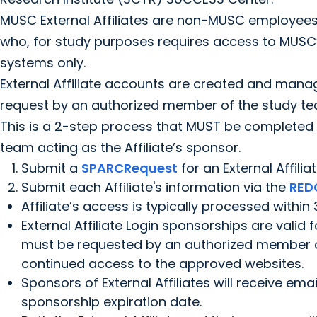
MUSC External Affiliates are non-MUSC employee
who, for study purposes requires access to MUSC’
systems only.
External Affiliate accounts are created and ma
request by an authorized member of the study te
This is a 2-step process that MUST be complete
team acting as the Affiliate’s sponsor.
Submit a
SPARCRequest
for an External Affiliat
Submit each Affiliate's information via the
RED
Affiliate’s access is typically processed within
External Affiliate Login sponsorships are valid
must be requested by an authorized member o
continued access to the approved websites.
Sponsors of External Affiliates will receive ema
sponsorship expiration date.