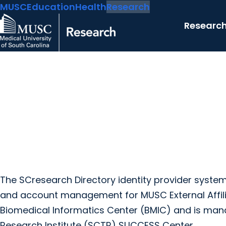
MUSC
Education
Health
Research
Researc
The SCresearch Directory identity provider syst
and account management for MUSC External Affil
Biomedical Informatics Center (BMIC) and is mana
Research Institute (SCTR) SUCCESS Center.