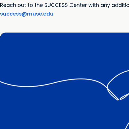
Reach out to the SUCCESS Center with any additi
success@musc.edu