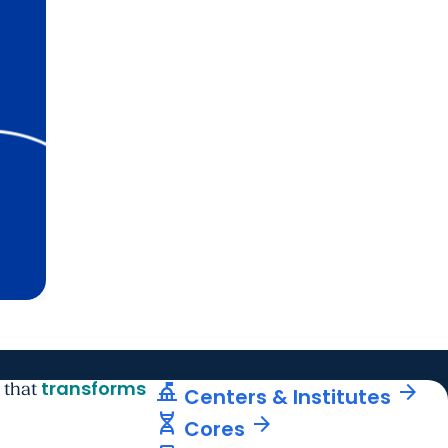
transforms
things_to_do
arrow_forward
 that
Centers & Institutes
genetics
arrow_forward
Cores