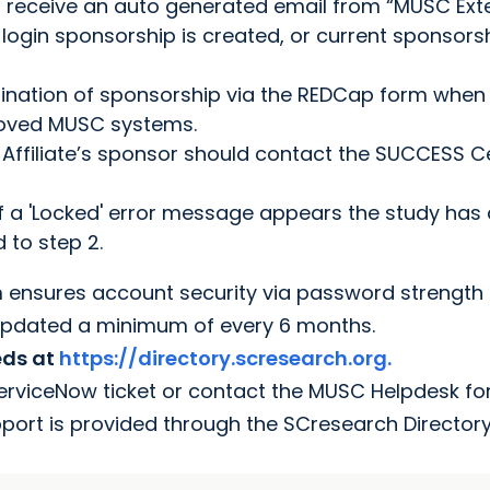
ill receive an auto generated email from “MUSC Ext
login sponsorship is created, or current sponsors
rmination of sponsorship via the REDCap form when
proved MUSC systems.
he Affiliate’s sponsor should contact the SUCCESS C
If a 'Locked' error message appears the study has
 to step 2.
m ensures account security via password strength
updated a minimum of every 6 months.
eds at
https://directory.scresearch.org.
ServiceNow ticket or contact the MUSC Helpdesk fo
pport is provided through the SCresearch Director