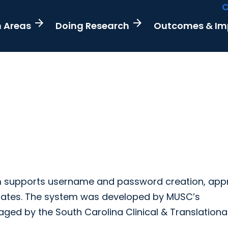
C
arrow_forward
arrow_forward
h Areas
Doing Research
Outcomes & I
em supports username and password creation, appr
iates. The system was developed by MUSC’s
ged by the South Carolina Clinical & Translationa