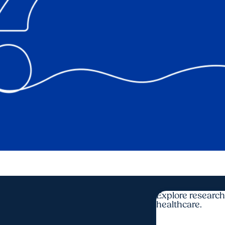
Explore research
healthcare.