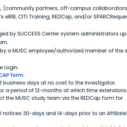
s, (community partners, off-campus collaborator
s eIRB, CITI Training, REDCap, and/or SPARCReque
naged by SUCCESS Center system administrators u
am.
d by a MUSC employee/authorized member of the 
e Login.
CAP form
.
 3 business days at no cost to the investigator.
 for a period of 12-months at which time extensions
f the MUSC study team via the REDCap form for
il notices 30-days and 14-days prior to an Affiliate