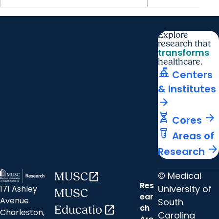
Explore
research that
transforms
healthcare.
things_to_do
Centers
& Institutes
arrow_forward
genetics
arrow_forward
Cores
labs
Areas of
arrow_forward
Research
© Medical
MUSC
open_in_new
Res
University of
171 Ashley
MUSC
ear
Avenue
South
ch
Educatio
open_in_new
Charleston,
Carolina