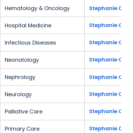
Hematology & Oncology
Stephanie Clark
Stephanie Clark
Hospital Medicine
Stephanie Clark
Infectious Diseases
Stephanie Clark
Neonatology
Nephrology
Stephanie Clark
Stephanie Clark
Neurology
Stephanie Clark
Palliative Care
Stephanie Clark
Primary Care