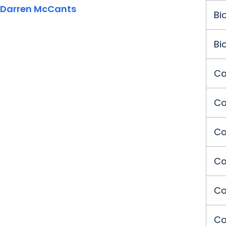
Darren McCants
Bi
Bi
Ca
Co
Co
Co
Co
Co