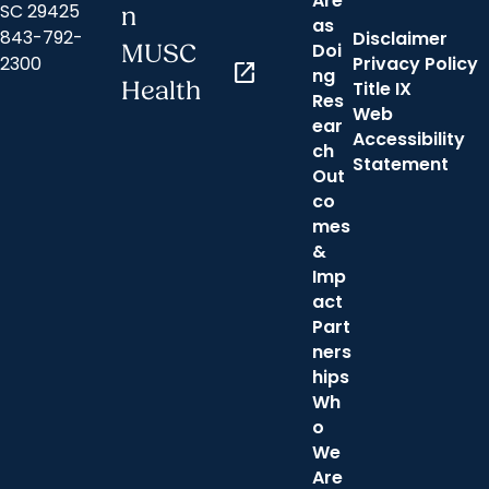
Are
SC 29425
n
as
843-792-
Disclaimer
Doi
MUSC
2300
Privacy Policy
open_in_new
ng
Health
Title IX
Res
Web
ear
Accessibility
ch
Statement
Out
co
mes
&
Imp
act
Part
ners
hips
Wh
o
We
Are