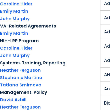
Ad
Caroline Hider
Emily Martin
Ad
John Murphy
VA-Related Agreements
Ad
Emily Martin
NIH-LRP Program
Ad
Caroline Hider
John Murphy
Ad
Systems, Training, Reporting
Heather Ferguson
AH
Stephanie Martino
Tatiana Smirnova
An
Management, Policy
David Azbill
Bi
Heather Ferguson