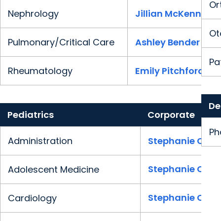
Or
Nephrology
Jillian McKenney
Ot
Pulmonary/Critical Care
Ashley Bender
Pa
Rheumatology
Emily Pitchford
De
Pediatrics
Corporate
Ph
Administration
Stephanie Clark
Stephanie Clark
Adolescent Medicine
Stephanie Clark
Cardiology