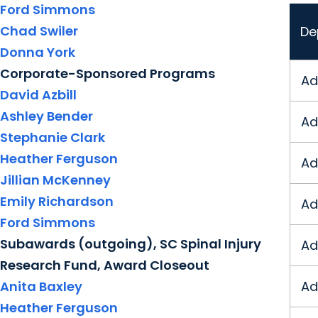
Ford Simmons
Chad Swiler
De
Donna York
Corporate-Sponsored Programs
Ad
David Azbill
Ashley Bender
Ad
Stephanie Clark
Heather Ferguson
Ad
Jillian McKenney
Emily Richardson
Ad
Ford Simmons
Subawards (outgoing), SC Spinal Injury
Ad
Research Fund, Award Closeout
Anita Baxley
Ad
Heather Ferguson