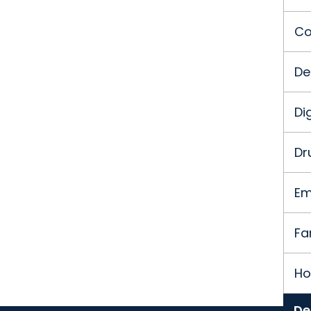
Co
De
Di
Dr
Em
Fa
Ho
De