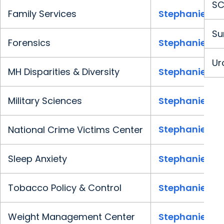
SC
Family Services
Stephanie Cla
Su
Forensics
Stephanie Cla
Ur
MH Disparities & Diversity
Stephanie Cla
Military Sciences
Stephanie Cla
Stephanie Cla
National Crime Victims Center
Sleep Anxiety
Stephanie Cla
Tobacco Policy & Control
Stephanie Cla
Weight Management Center
Stephanie Cla