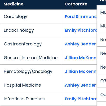
Medicine
Corporate
MU
Cardiology
Ford Simmons
MU
Endocrinology
Emily Pitchford
Ne
Gastroenterology
Ashley Bender
Ne
General Internal Medicine
Jillian McKenney
Ne
Hematology/Oncology
Jillian McKenney
OB
Hospital Medicine
Ashley Bender
Op
Infectious Diseases
Emily Pitchford