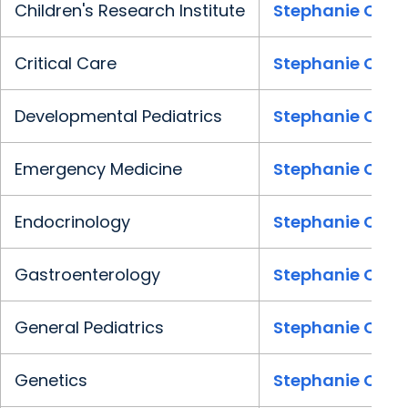
Children's Research Institute
Stephanie Clark
Critical Care
Stephanie Clark
Developmental Pediatrics
Stephanie Clark
Emergency Medicine
Stephanie Clark
Endocrinology
Stephanie Clark
Gastroenterology
Stephanie Clark
General Pediatrics
Stephanie Clark
Genetics
Stephanie Clark