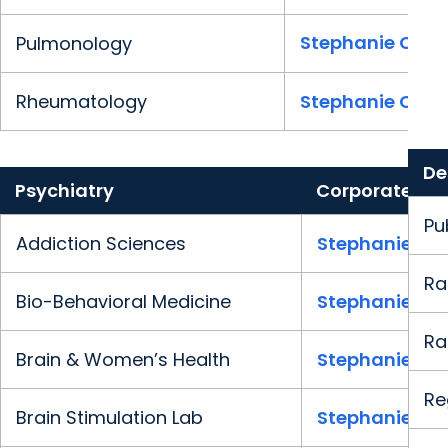
Stephanie Clark
Pulmonology
Rheumatology
Stephanie Clark
De
Psychiatry
Corporate
Pu
Addiction Sciences
Stephanie Cla
Ra
Bio-Behavioral Medicine
Stephanie Cla
Ra
Brain & Women’s Health
Stephanie Cla
Re
Brain Stimulation Lab
Stephanie Cla