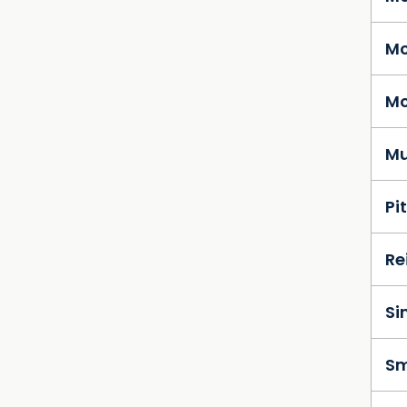
Mc
Mc
Mu
Pi
Re
Si
Sm