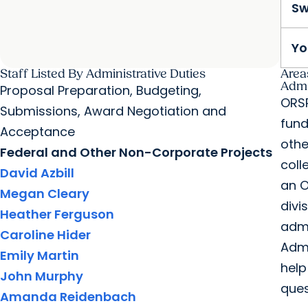
Sw
Yo
Staff Listed By Administrative Duties
Area
Admi
Proposal Preparation, Budgeting,
ORSP
Submissions, Award Negotiation and
fund
Acceptance
othe
Federal and Other Non-Corporate Projects
coll
David Azbill
an O
Megan Cleary
divi
Heather Ferguson
admi
Caroline Hider
Admi
Emily Martin
help
John Murphy
ques
Amanda Reidenbach